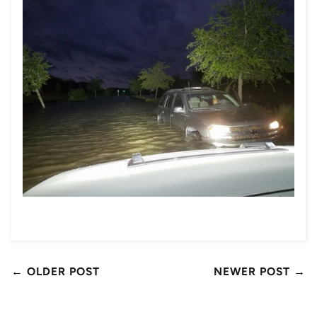
← OLDER POST
NEWER POST →