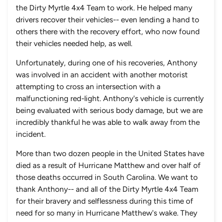
the Dirty Myrtle 4x4 Team to work. He helped many
drivers recover their vehicles-- even lending a hand to
others there with the recovery effort, who now found
their vehicles needed help, as well.
Unfortunately, during one of his recoveries, Anthony
was involved in an accident with another motorist
attempting to cross an intersection with a
malfunctioning red-light. Anthony's vehicle is currently
being evaluated with serious body damage, but we are
incredibly thankful he was able to walk away from the
incident.
More than two dozen people in the United States have
died as a result of Hurricane Matthew and over half of
those deaths occurred in South Carolina. We want to
thank Anthony-- and all of the Dirty Myrtle 4x4 Team
for their bravery and selflessness during this time of
need for so many in Hurricane Matthew's wake. They