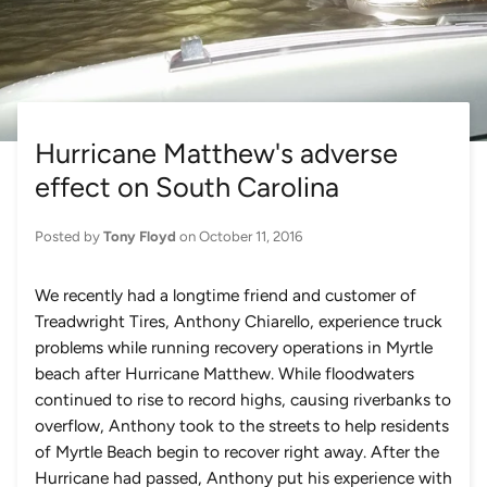
Hurricane Matthew's adverse
effect on South Carolina
Posted by
Tony Floyd
on
October 11, 2016
We recently had a longtime friend and customer of
Treadwright Tires, Anthony Chiarello, experience truck
problems while running recovery operations in Myrtle
beach after Hurricane Matthew. While floodwaters
continued to rise to record highs, causing riverbanks to
overflow, Anthony took to the streets to help residents
of Myrtle Beach begin to recover right away. After the
Hurricane had passed, Anthony put his experience with