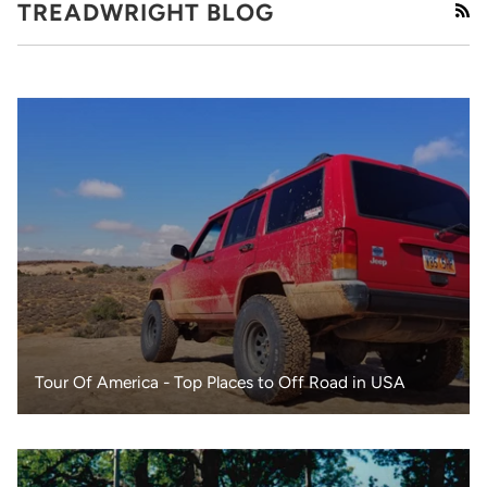
TREADWRIGHT BLOG
RS
Tour Of America - Top Places to Off Road in USA