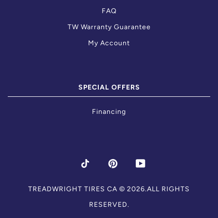
FAQ
TW Warranty Guarantee
My Account
SPECIAL OFFERS
Financing
TIKTOK
PINTEREST
YOUTUBE
TREADWRIGHT TIRES CA
© 2026.ALL RIGHTS
RESERVED.