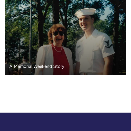
A Memorial Weekend Story