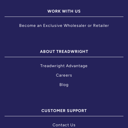
WORK WITH US
Become an Exclusive Wholesaler or Retailer
ABOUT TREADWRIGHT
Treadwright Advantage
Careers
Blog
CUSTOMER SUPPORT
Contact Us