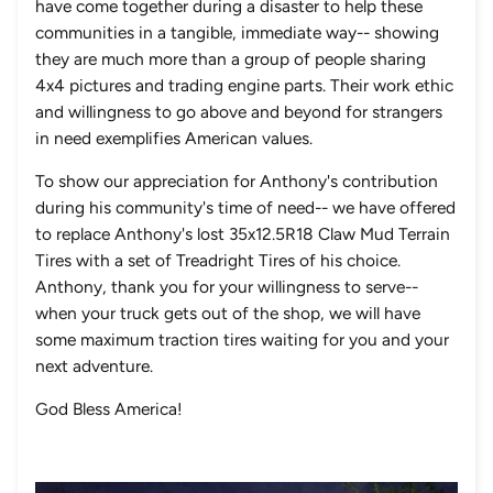
have come together during a disaster to help these
communities in a tangible, immediate way-- showing
they are much more than a group of people sharing
4x4 pictures and trading engine parts. Their work ethic
and willingness to go above and beyond for strangers
in need exemplifies American values.
To show our appreciation for Anthony's contribution
during his community's time of need-- we have offered
to replace Anthony's lost 35x12.5R18 Claw Mud Terrain
Tires with a set of Treadright Tires of his choice.
Anthony, thank you for your willingness to serve--
when your truck gets out of the shop, we will have
some maximum traction tires waiting for you and your
next adventure.
God Bless America!