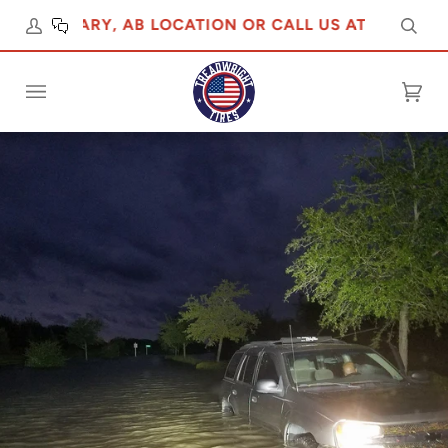
R CALGARY, AB LOCATION OR CALL US AT 5876475555
Sear
Cart
(0)