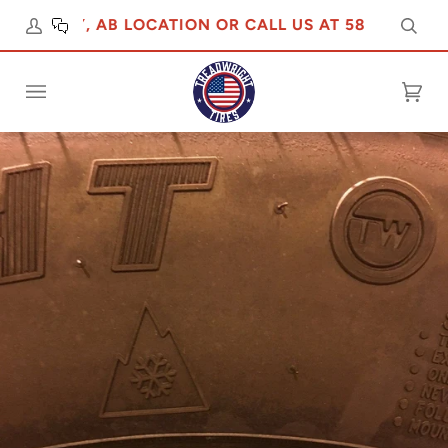
ALGARY, AB LOCATION OR CALL US AT 5876475555
Sear
Cart
(0)