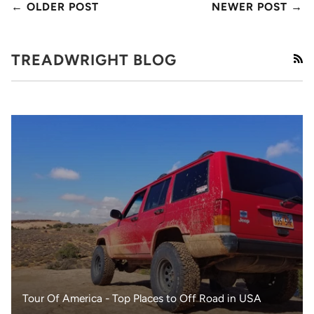
← OLDER POST
NEWER POST →
TREADWRIGHT BLOG
RS
Tour Of America - Top Places to Off Road in USA