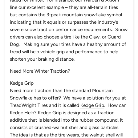
line our excellent example – they are all-terrain tires
but contains the 3-peak mountain snowflake symbol
indicating that it equals or surpasses the industry’s
severe snow traction performance requirements. Snow
drivers can also choose a tire like the
Claw
, or
Guard
Dog
. Making sure your tires have a healthy amount of
tread will help vehicle grip and performance to help
shorten your braking distance.
Need More Winter Traction?
Kedge Grip
Need more traction than the standard Mountain
Snowflake has to offer? We have a solution for you at
TreadWright Tires and it is called
Kedge Grip
. How can
Kedge Help? Kedge Grip is designed as a traction
additive that is blended into the rubber compound. It
consists of crushed-walnut shell and glass particles.
The idea is that as the tire wears, the walnut shell will