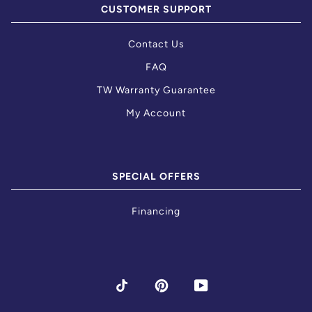
CUSTOMER SUPPORT
Contact Us
FAQ
TW Warranty Guarantee
My Account
SPECIAL OFFERS
Financing
TIKTOK
PINTEREST
YOUTUBE