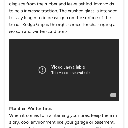
displace from the rubber and leave behind 1mm voids
to help increase traction. The crushed glass is intended
to stay longer to increase grip on the surface of the
tread. Kedge Grip is the right choice for challenging all
season and winter conditions.
Maintain Winter Tires
When it comes to maintaining your tires, keep them in
a dry, cool environment like your garage or basement.