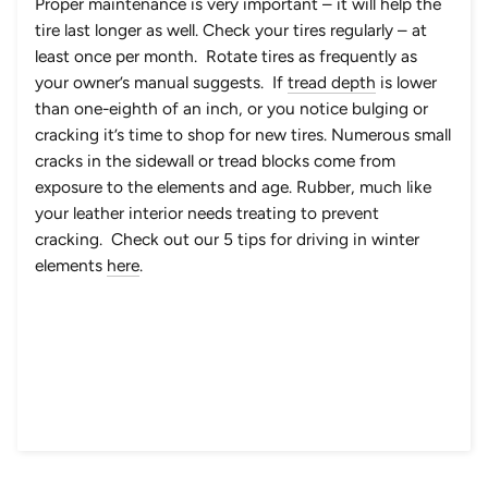
Proper maintenance is very important – it will help the
tire last longer as well. Check your tires regularly – at
least once per month. Rotate tires as frequently as
your owner’s manual suggests. If
tread depth
is lower
than one-eighth of an inch, or you notice bulging or
cracking it’s time to shop for new tires. Numerous small
cracks in the sidewall or tread blocks come from
exposure to the elements and age. Rubber, much like
your leather interior needs treating to prevent
cracking. Check out our 5 tips for driving in winter
elements
here
.