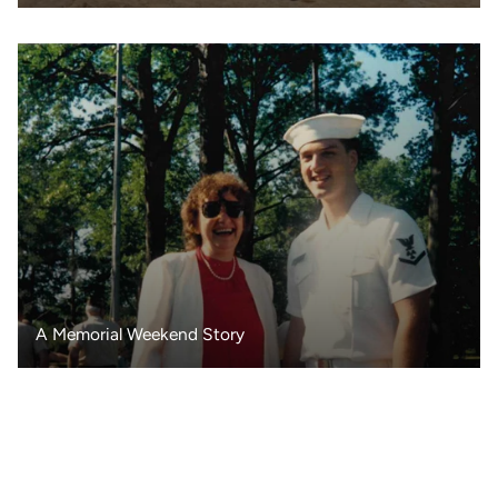
A Memorial Weekend Story