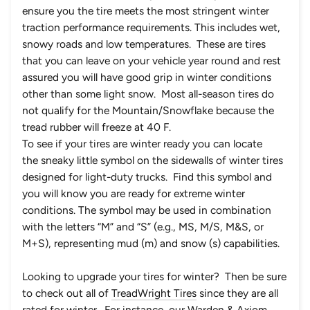
ensure you the tire meets the most stringent winter
traction performance requirements. This includes wet,
snowy roads and low temperatures. These are tires
that you can leave on your vehicle year round and rest
assured you will have good grip in winter conditions
other than some light snow. Most all-season tires do
not qualify for the Mountain/Snowflake because the
tread rubber will freeze at 40 F.
To see if your tires are winter ready you can locate
the sneaky little symbol on the sidewalls of winter tires
designed for light-duty trucks. Find this symbol and
you will know you are ready for extreme winter
conditions. The symbol may be used in combination
with the letters “M” and “S” (e.g., MS, M/S, M&S, or
M+S), representing mud (m) and snow (s) capabilities.
Looking to upgrade your tires for winter? Then be sure
to check out all of
TreadWright Tires
since they are all
rated for winter. For instance, our
Warden
&
Axiom