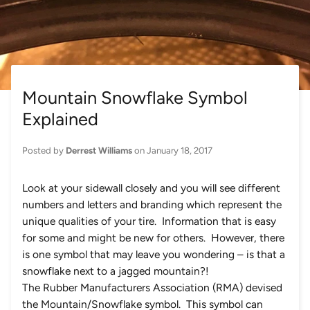
Mountain Snowflake Symbol
Explained
Posted by
Derrest Williams
on
January 18, 2017
Look at your sidewall closely and you will see different
numbers and letters and branding which represent the
unique qualities of your tire. Information that is easy
for some and might be new for others. However, there
is one symbol that may leave you wondering – is that a
snowflake next to a jagged mountain?!
The Rubber Manufacturers Association (RMA) devised
the Mountain/Snowflake symbol. This symbol can