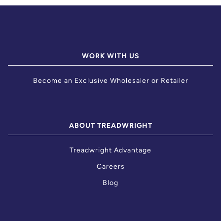
WORK WITH US
Become an Exclusive Wholesaler or Retailer
ABOUT TREADWRIGHT
Treadwright Advantage
Careers
Blog