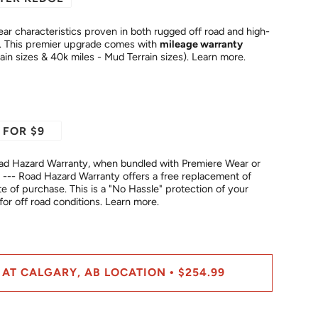
ar characteristics proven in both rugged off road and high-
temperature highway conditions. This premier upgrade comes with
mileage warranty
rain sizes & 40k miles - Mud Terrain sizes).
Learn more.
 FOR $9
ad Hazard Warranty, when bundled with Premiere Wear or
--- Road Hazard Warranty offers a free replacement of
No Hassle" protection of your
fer for off road conditions.
Learn more.
 AT CALGARY, AB LOCATION
$254.99
•