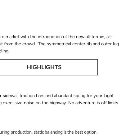
re market with the introduction of the new all-terrain, all-
ut from the crowd. The symmetrical center rib and outer lug
ling.
HIGHLIGHTS
 sidewall traction bars and abundant siping for your Light
ng excessive noise on the highway. No adventure is off limits
ring production, static balancing is the best option.