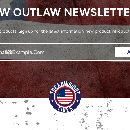
W OUTLAW NEWSLETT
oducts. Sign up for the latest information, new product introducti
J