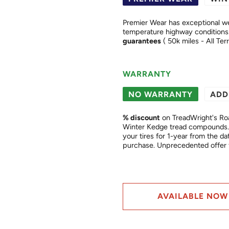
Premier Wear has exceptional we
guarantees
( 50k miles - All Ter
WARRANTY
NO WARRANTY
ADD
% discount
on TreadWright's Ro
Winter Kedge tread compounds. 
your tires for 1-year from the date of purchase. This is a "
purchase. Unprecedented of
AVAILABLE NOW