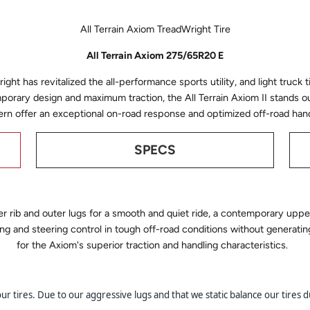
All Terrain Axiom TreadWright Tire
All Terrain Axiom 275/65R20 E
ght has revitalized the all-performance sports utility, and light truck ti
porary design and maximum traction, the All Terrain Axiom II stands o
ern offer an exceptional on-road response and optimized off-road hand
SPECS
r rib and outer lugs for a smooth and quiet ride, a contemporary upper
ing and steering control in tough off-road conditions without generati
for the Axiom's superior traction and handling characteristics.
 tires. Due to our aggressive lugs and that we static balance our tires du