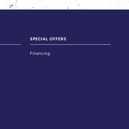
SPECIAL OFFERS
Financing