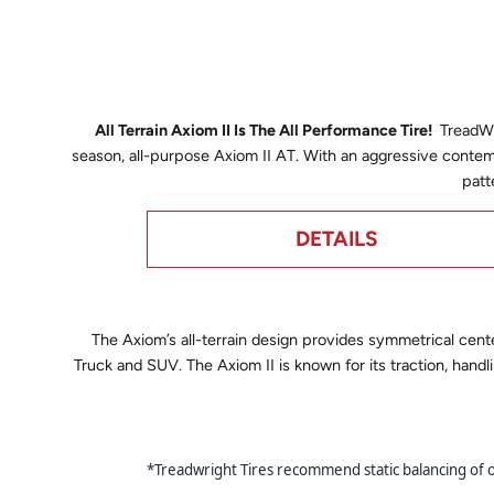
All Terrain Axiom II Is The All Performance Tire!
TreadWri
season, all-purpose Axiom II AT. With an aggressive contem
patt
DETAILS
The Axiom’s all-terrain design provides symmetrical cente
Truck and SUV. The Axiom II is known for its traction, handl
*Treadwright Tires recommend static balancing of our