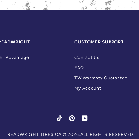
READWRIGHT
CUSTOMER SUPPORT
ht Advantage
Contact Us
FAQ
TW Warranty Guarantee
My Account
TIKTOK
PINTEREST
YOUTUBE
Skip
TREADWRIGHT TIRES CA
© 2026.ALL RIGHTS RESERVED.