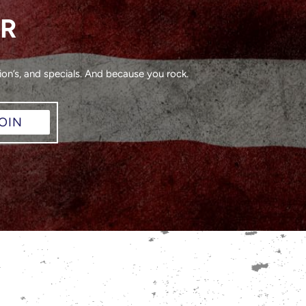
ER
on’s, and specials. And because you rock.
OIN