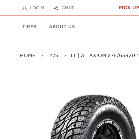
PICK U
LOGIN
CHAT
TIRES
ABOUT US
HOME
›
275
›
LT | AT AXIOM 275/65R20