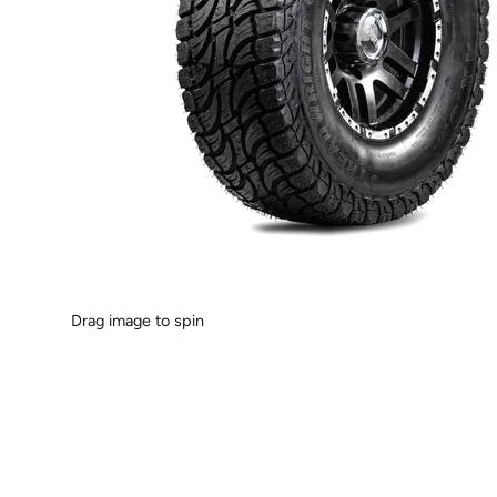
Drag image to spin