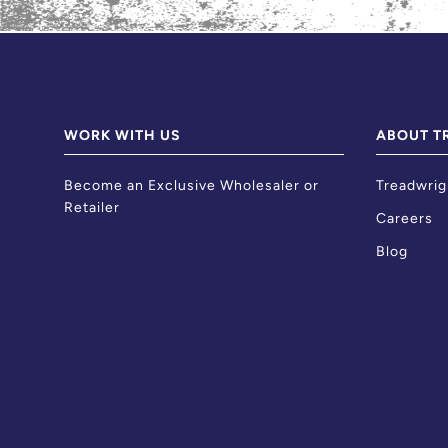
WORK WITH US
ABOUT T
Become an Exclusive Wholesaler or
Treadwrig
Retailer
Careers
Blog