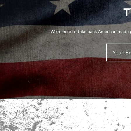
T
We’re here to take back American made pr