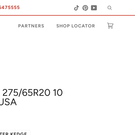
Search
Tiktok
Pinterest
YouTube
6475555
PARTNERS
SHOP LOCATOR
Cart
(0)
 275/65R20 10
USA
TER KEDGE