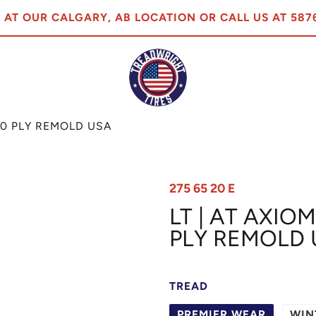
P AT OUR CALGARY, AB LOCATION OR CALL US AT 587
 10 PLY REMOLD USA
275 65 20 E
LT | AT AXIOM
PLY REMOLD 
TREAD
PREMIER WEAR
WIN