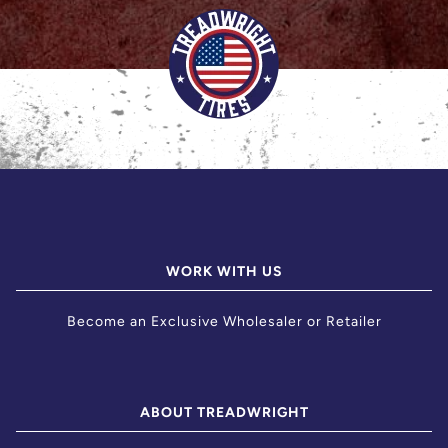
WORK WITH US
Become an Exclusive Wholesaler or Retailer
ABOUT TREADWRIGHT