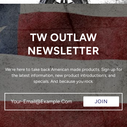
TW OUTLAW
NEWSLETTER
We’re here to take back American made products. Sign up for
the latest information, new product introduction’s, and
specials. And because you rock.
JOIN