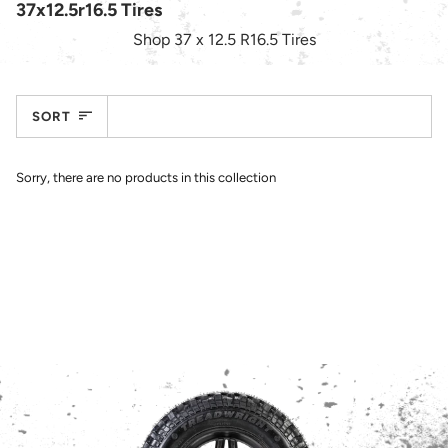
37x12.5r16.5 Tires
Shop
37 x 12.5 R16.5
Tires
Sort
SORT
Sorry, there are no products in this collection