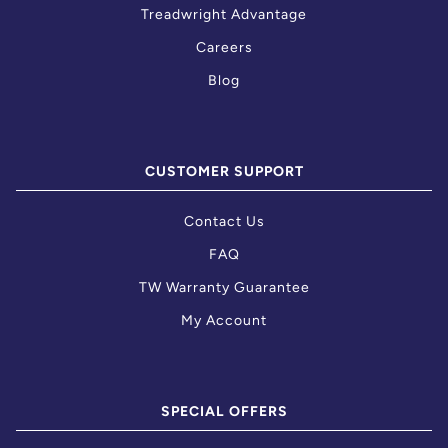
Treadwright Advantage
Careers
Blog
CUSTOMER SUPPORT
Contact Us
FAQ
TW Warranty Guarantee
My Account
SPECIAL OFFERS