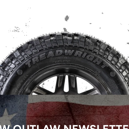
W OUTLAW NEWSLETT