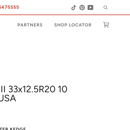
Search
Tiktok
Pinterest
YouTube
6475555
PARTNERS
SHOP LOCATOR
Cart
(0)
II 33x12.5R20 10
USA
TER KEDGE