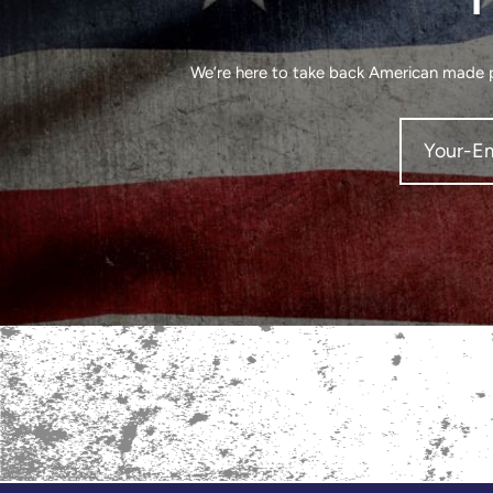
We’re here to take back American made pr