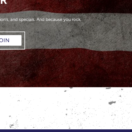
on’s, and specials. And because you rock.
OIN