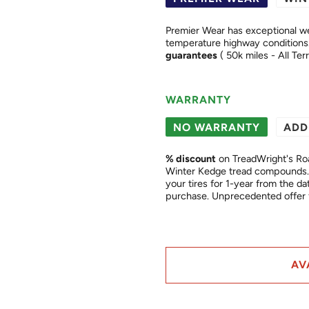
Premier Wear has exceptional we
guarantees
( 50k miles - All Ter
WARRANTY
NO WARRANTY
ADD
% discount
on TreadWright's Ro
Winter Kedge tread compounds. 
your tires for 1-year from the date of purchase. This is a "
purchase. Unprecedented of
AV