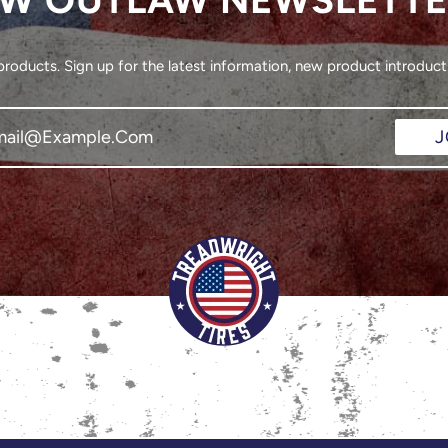
oducts. Sign up for the latest information, new product introducti
J