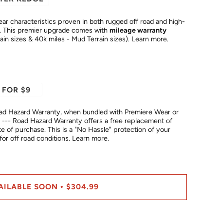
ar characteristics proven in both rugged off road and high-
temperature highway conditions. This premier upgrade comes with
mileage warranty
rain sizes & 40k miles - Mud Terrain sizes).
Learn more.
 FOR $9
ad Hazard Warranty, when bundled with Premiere Wear or
--- Road Hazard Warranty offers a free replacement of
No Hassle" protection of your
fer for off road conditions.
Learn more.
AILABLE SOON
$304.99
•