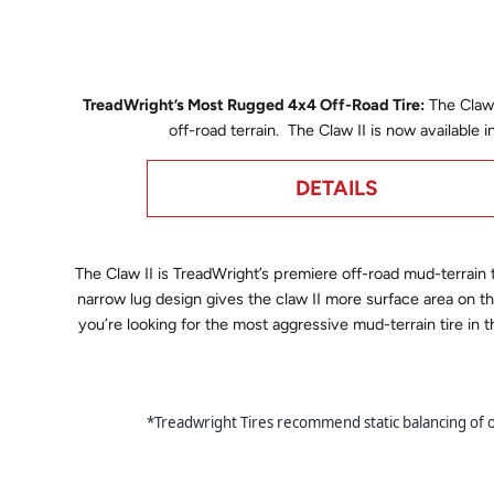
TreadWright’s Most Rugged 4x4 Off-Road Tire:
The Claw 
off-road terrain. The Claw II is now available 
DETAILS
The
Claw II is TreadWright’s premiere off-road mud-terrain 
narrow lug design gives the claw II more surface area on
you’re looking for the most aggressive mud-terrain tire in
*Treadwright Tires recommend static balancing of our