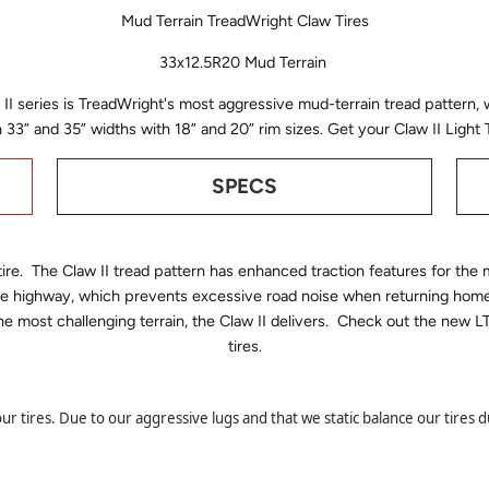
Mud Terrain TreadWright Claw Tires
33x12.5R20 Mud Terrain
II series is TreadWright's most aggressive mud-terrain tread pattern, 
in 33” and 35” widths with 18” and 20” rim sizes. Get your Claw II Ligh
SPECS
tire. The Claw II tread pattern has enhanced traction features for th
 the highway, which prevents excessive road noise when returning hom
 the most challenging terrain, the Claw II delivers. Check out the n
tires.
 tires. Due to our aggressive lugs and that we static balance our tires du