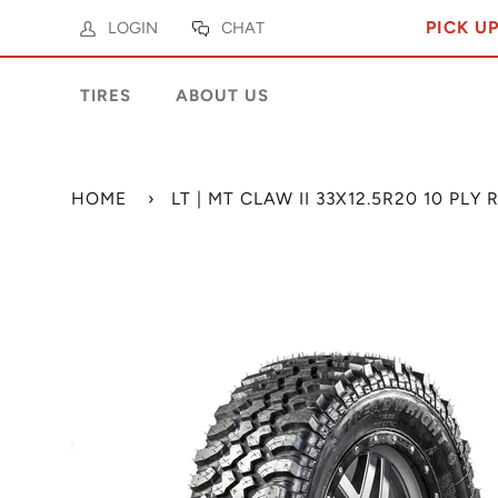
PICK U
LOGIN
CHAT
TIRES
ABOUT US
HOME
›
LT | MT CLAW II 33X12.5R20 10 PL