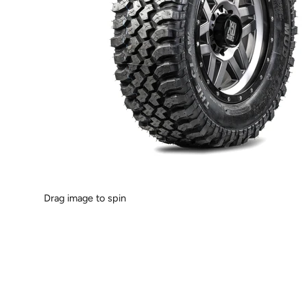
Drag image to spin