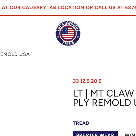
P AT OUR CALGARY, AB LOCATION OR CALL US AT 587
Y REMOLD USA
33 12.5 20 E
LT | MT CLAW 
PLY REMOLD 
TREAD
PREMIER WEAR
WIN