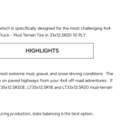
which is specifically designed for the most challenging 4x4
t Truck - Mud Terrain Tire in 33x12.5R20 10 PLY.
HIGHLIGHTS
e most extreme mud, gravel, and snow driving conditions. The
e on paved highways from your 4x4 off-road adventures. If
ew LT35x12.5R20E, LT35x12.5R18 and LT33x12.5R20 mud-terrain
ring production, static balancing is the best option.