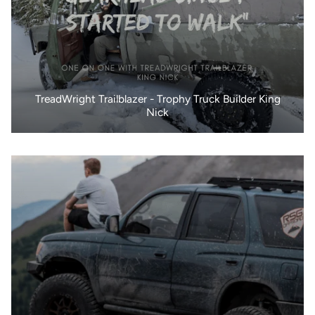
TreadWright Trailblazer - Trophy Truck Builder King
Nick