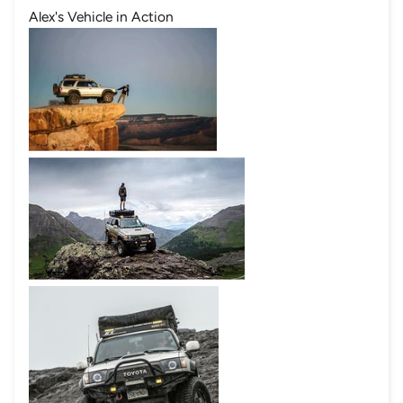
Alex's Vehicle in Action