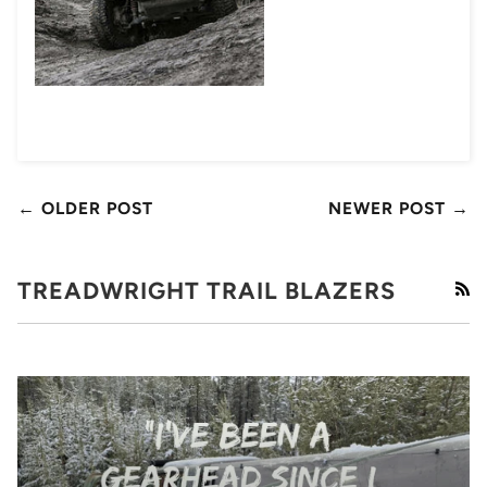
← OLDER POST
NEWER POST →
TREADWRIGHT TRAIL BLAZERS
RS