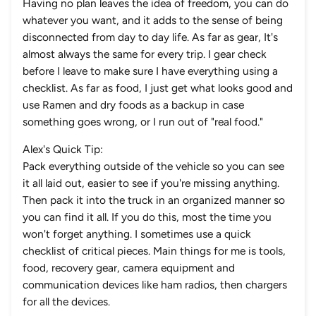
Having no plan leaves the idea of freedom, you can do
whatever you want, and it adds to the sense of being
disconnected from day to day life. As far as gear, It's
almost always the same for every trip. I gear check
before I leave to make sure I have everything using a
checklist. As far as food, I just get what looks good and
use Ramen and dry foods as a backup in case
something goes wrong, or I run out of "real food."
Alex's Quick Tip:
Pack everything outside of the vehicle so you can see
it all laid out, easier to see if you're missing anything.
Then pack it into the truck in an organized manner so
you can find it all. If you do this, most the time you
won't forget anything. I sometimes use a quick
checklist of critical pieces. Main things for me is tools,
food, recovery gear, camera equipment and
communication devices like ham radios, then chargers
for all the devices.