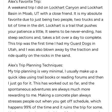
Alex's Favorite Trip:
A weekend trip I did on
Lockhart Canyon
and
Lockhart
Basin
in Moab, UT with a close friend. It is my absolute
favorite due to just being two people, two trucks and a
lot of time in the dirt. Lockhart is a trail that pushes
your patience a little, It seems to be never-ending, has
steep sections and, takes a bit over a day to complete.
This trip was the first time I had my
Guard Dogs
in
Utah, and I was also blown away by the traction and
ride quality on the rocks in the sand.
Alex's Trip Planning Techniques:
My trip planning is very minimal, I usually make up a
quick idea using trail books or reading forums and then
I just go for it. This has worked out so far, and the
spontaneous adventures are always much more
rewarding to me. Making a concrete plan always
stresses people out when you get off schedule, which
happens 99% of the time and it ruins the trip for some.