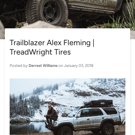
Trailblazer Alex Fleming |
TreadWright Tires
Posted by
Derrest Williams
on
January 03, 2018