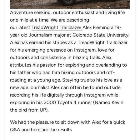
Adventure seeking, outdoor enthusiast and living life
one mile at a time. We are describing
our latest
TreadWright Trailblazer
Alex Fleming a 19-
year-old Journalism major at Colorado State University.
Alex has earned his stripes as a TreadWright Trailblazer
for his emerging presence on Instagram, love for
outdoors and consistency in blazing trails. Alex
attributes his passion for exploring and overlanding to
his father who had him hiking outdoors and off-
roading at a young age. Staying true to his love as a
new age journalist Alex can often be found outside
recording his life digitally through
Instagram
while
exploring in his 2000 Toyota 4 runner (Named Kevin
the bird from UP).
We had the pleasure to sit down with Alex for a quick
Q&A and here are the results