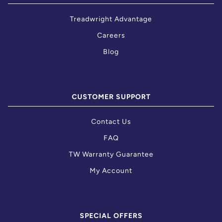
Treadwright Advantage
Careers
Blog
CUSTOMER SUPPORT
Contact Us
FAQ
TW Warranty Guarantee
My Account
SPECIAL OFFERS