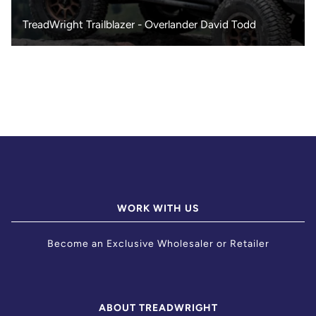
TreadWright Trailblazer - Overlander David Todd
WORK WITH US
Become an Exclusive Wholesaler or Retailer
ABOUT TREADWRIGHT